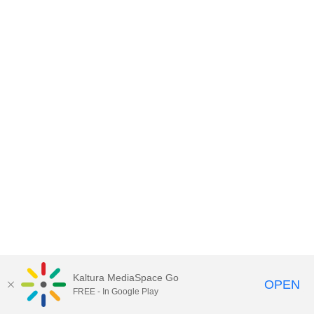
Kaltura MediaSpace Go
OPEN
FREE - In Google Play